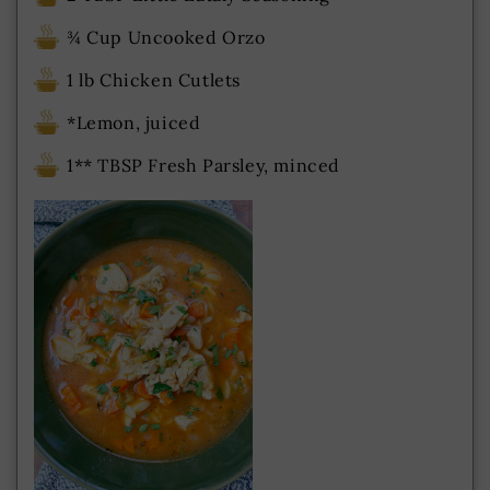
¾ Cup Uncooked Orzo
1 lb Chicken Cutlets
*Lemon, juiced
1** TBSP Fresh Parsley, minced