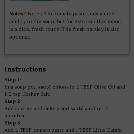
Notes
*
Notes: The tomato paste adds a nice
acidity to the soup, but for extra zip the lemon
is a nice, fresh touch! The fresh parsley is also
optional.
Instructions
Step 1:
In a soup pot, sauté onions in 2 TBSP Olive Oil and
1⁄2 tsp Kosher Salt.
Step 2:
Add carrots and celery and sauté another 2
minutes.
Step 3:
Add 2 TBSP tomato paste and 1 TBSP Little Eataly.