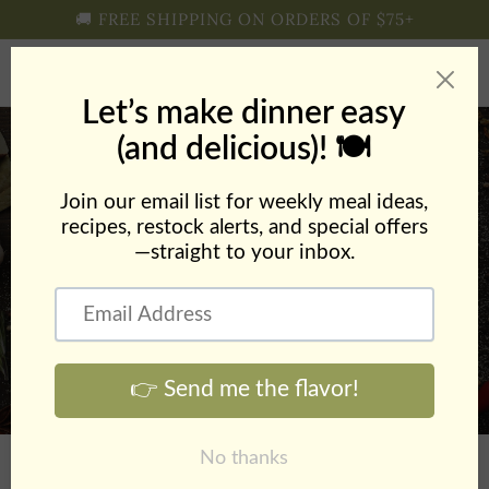
Skip to
🚚 FREE SHIPPING ON ORDERS OF $75+
content
Cart
Chicken Orzo Soup