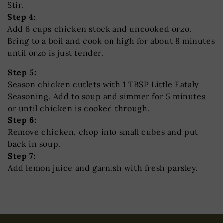
Stir.
Step 4:
Add 6 cups chicken stock and uncooked orzo.
Bring to a boil and cook on high for about 8 minutes
until orzo is just tender.
Step 5:
Season chicken cutlets with 1 TBSP Little Eataly
Seasoning. Add to soup and simmer for 5 minutes
or until chicken is cooked through.
Step 6:
Remove chicken, chop into small cubes and put
back in soup.
Step 7:
Add lemon juice and garnish with fresh parsley.