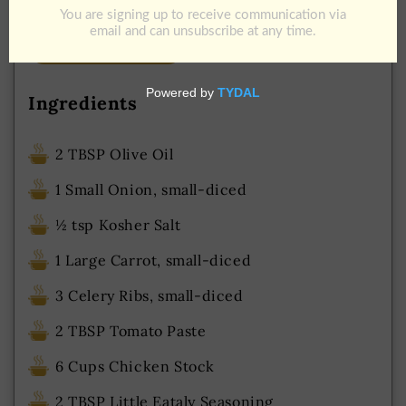
Add to Cart
Download Recipe
Jump To Recipe
Ingredients
2 TBSP Olive Oil
1 Small Onion, small-diced
½ tsp Kosher Salt
1 Large Carrot, small-diced
3 Celery Ribs, small-diced
2 TBSP Tomato Paste
6 Cups Chicken Stock
2 TBSP Little Eataly Seasoning