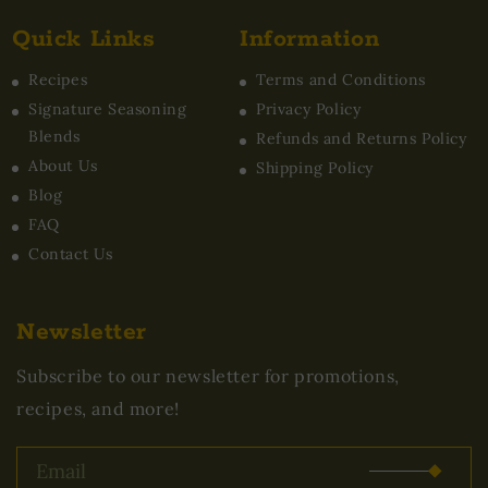
Quick Links
Information
Recipes
Terms and Conditions
Signature Seasoning
Privacy Policy
Blends
Refunds and Returns Policy
About Us
Shipping Policy
Blog
FAQ
Contact Us
Newsletter
Subscribe to our newsletter for promotions,
recipes, and more!