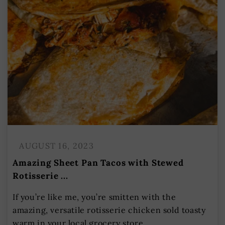
AUGUST 16, 2023
Amazing Sheet Pan Tacos with Stewed
Rotisserie ...
If you’re like me, you’re smitten with the
amazing, versatile rotisserie chicken sold toasty
warm in your local grocery store....