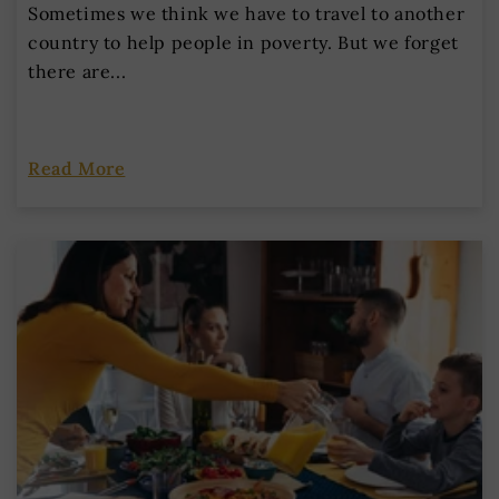
Sometimes we think we have to travel to another
country to help people in poverty. But we forget
there are...
Read More