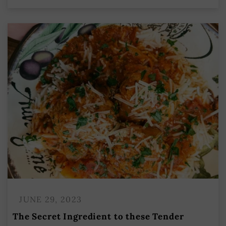
JUNE 29, 2023
The Secret Ingredient to these Tender