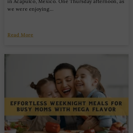
in Acapulco, Mexico. One Thursday afternoon, as
we were enjoying...
Read More