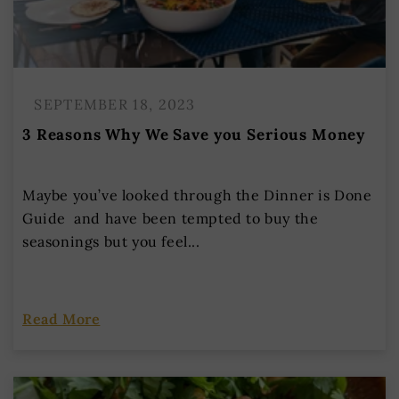
SEPTEMBER 18, 2023
3 Reasons Why We Save you Serious Money
Maybe you’ve looked through the Dinner is Done
Guide and have been tempted to buy the
seasonings but you feel...
Read More