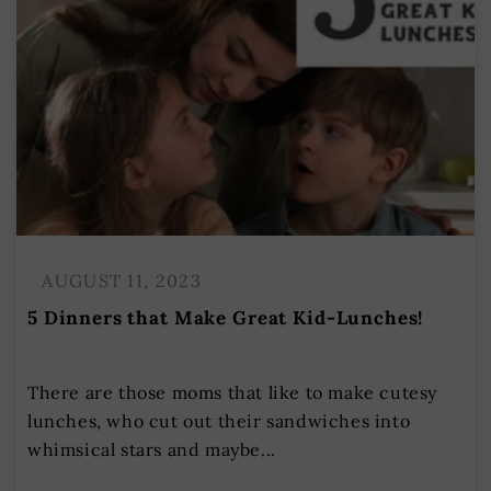
AUGUST 11, 2023
5 Dinners that Make Great Kid-Lunches!
There are those moms that like to make cutesy
lunches, who cut out their sandwiches into
whimsical stars and maybe...