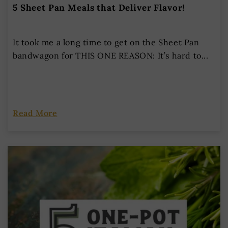
5 Sheet Pan Meals that Deliver Flavor!
It took me a long time to get on the Sheet Pan
bandwagon for THIS ONE REASON: It’s hard to...
Read More