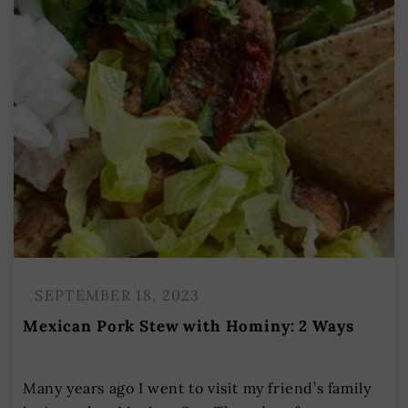
SEPTEMBER 18, 2023
Mexican Pork Stew with Hominy: 2 Ways
Many years ago I went to visit my friend’s family