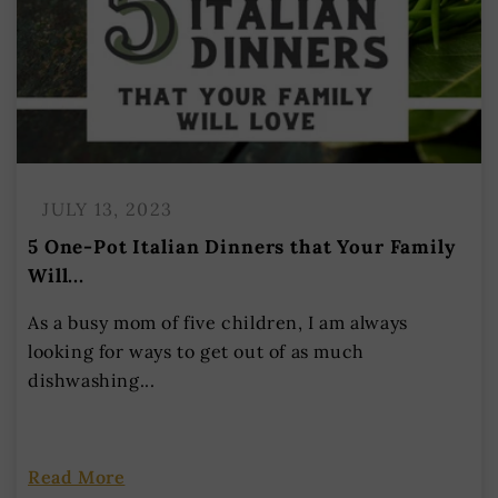
JULY 13, 2023
5 One-Pot Italian Dinners that Your Family
Will...
As a busy mom of five children, I am always
looking for ways to get out of as much
dishwashing...
Read More