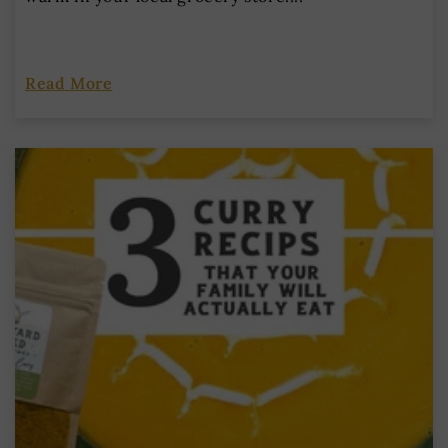
Read More