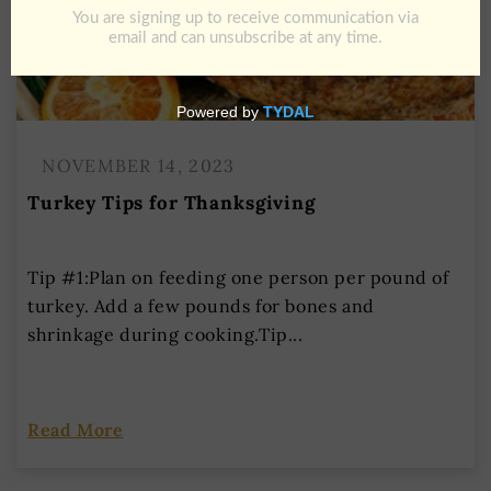
NOVEMBER 14, 2023
Turkey Tips for Thanksgiving
Tip #1:Plan on feeding one person per pound of
turkey. Add a few pounds for bones and
shrinkage during cooking.Tip...
Read More