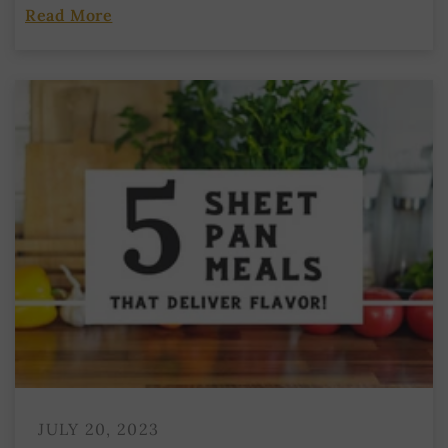
Read More
JULY 20, 2023