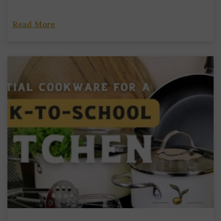
Read More