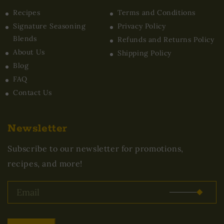
Recipes
Terms and Conditions
Signature Seasoning
Privacy Policy
Blends
Refunds and Returns Policy
About Us
Shipping Policy
Blog
FAQ
Contact Us
Newsletter
Subscribe to our newsletter for promotions,
recipes, and more!