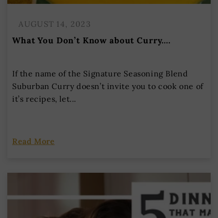
AUGUST 14, 2023
What You Don’t Know about Curry….
If the name of the Signature Seasoning Blend
Suburban Curry doesn’t invite you to cook one of
it’s recipes, let...
Read More