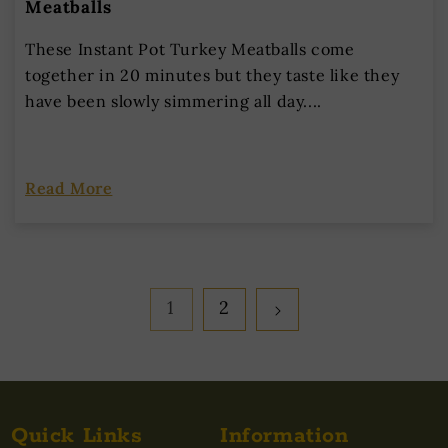
Meatballs
These Instant Pot Turkey Meatballs come
together in 20 minutes but they taste like they
have been slowly simmering all day....
Read More
1
2
Quick Links
Information