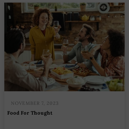
NOVEMBER 7, 2023
Food For Thought