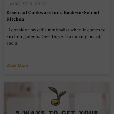
AUGUST 9, 2023
Essential Cookware for a Back-to-School
Kitchen
I consider myself a minimalist when it comes to
kitchen gadgets. Give this girl a cutting board,
and a...
Read More