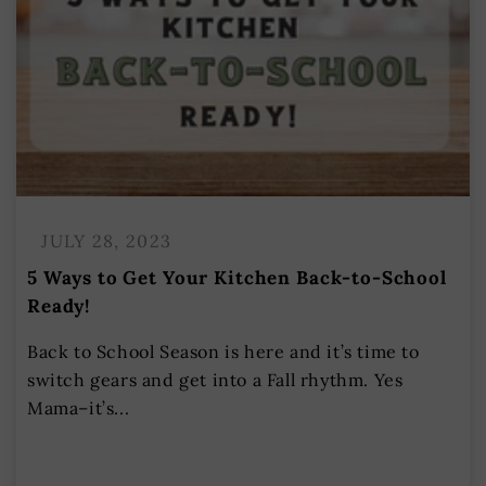
JULY 28, 2023
5 Ways to Get Your Kitchen Back-to-School
Ready!
Back to School Season is here and it’s time to
switch gears and get into a Fall rhythm. Yes
Mama–it’s...