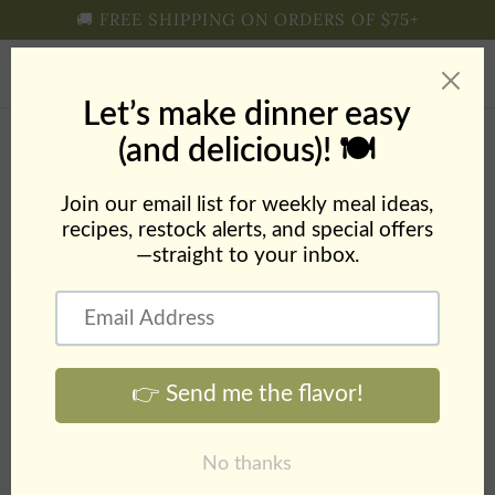
Skip to
🚚 FREE SHIPPING ON ORDERS OF $75+
content
Cart
Blog