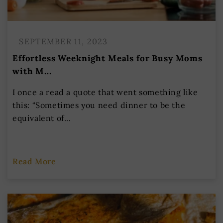
SEPTEMBER 11, 2023
Effortless Weeknight Meals for Busy Moms
with M...
I once a read a quote that went something like
this: “Sometimes you need dinner to be the
equivalent of...
Read More