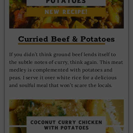
Curried Beef & Potatoes
If you didn’t think ground beef lends itself to
the subtle notes of curry, think again. This meat
medley is complemented with potatoes and
peas. I serve it over white rice for a delicious
and soulful meal that won’t scare the locals.