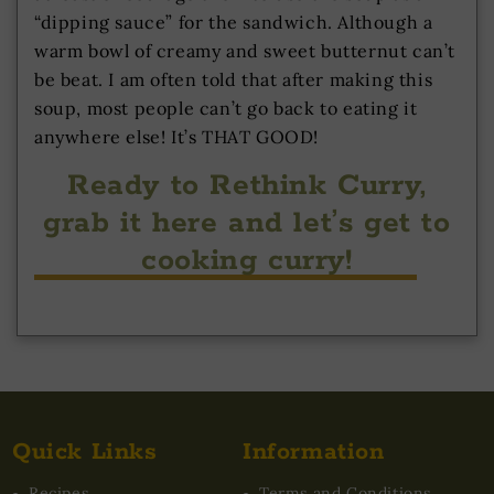
“dipping sauce” for the sandwich. Although a
warm bowl of creamy and sweet butternut can’t
be beat. I am often told that after making this
soup, most people can’t go back to eating it
anywhere else! It’s THAT GOOD!
Ready to Rethink Curry,
grab it here and let’s get to
cooking curry!
Quick Links
Information
Recipes
Terms and Conditions