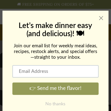
Skip to
🚚 FREE SHIPPING ON ORDERS OF $75+
content
Cart