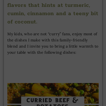
flavors that hints at turmeric,
cumin, cinnamon and a teeny bit
of coconut.
My kids, who are not “curry” fans, enjoy most of
the dishes I make with this family-friendly
blend and I invite you to bring a little warmth to
your table with the following dishes: