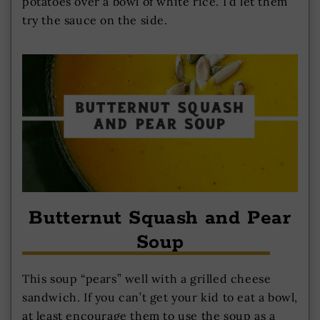
potatoes over a bowl of white rice. I’d let them
try the sauce on the side.
Butternut Squash and Pear
Soup
This soup “pears” well with a grilled cheese
sandwich. If you can’t get your kid to eat a bowl,
at least encourage them to use the soup as a