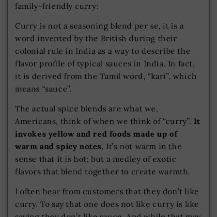
family-friendly curry:
Curry is not a seasoning blend per se, it is a
word invented by the British during their
colonial rule in India as a way to describe the
flavor profile of typical sauces in India. In fact,
it is derived from the Tamil word, “kari”, which
means “sauce”.
The actual spice blends are what we,
Americans, think of when we think of “curry”.
It
invokes yellow and red foods made up of
warm and spicy notes.
It’s not warm in the
sense that it is hot; but a medley of exotic
flavors that blend together to create warmth.
I often hear from customers that they don’t like
curry. To say that one does not like curry is like
saying they don’t like sauce. And while that may