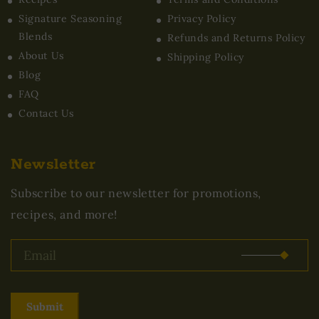
Signature Seasoning
Privacy Policy
Blends
Refunds and Returns Policy
About Us
Shipping Policy
Blog
FAQ
Contact Us
Newsletter
Subscribe to our newsletter for promotions,
recipes, and more!
Submit