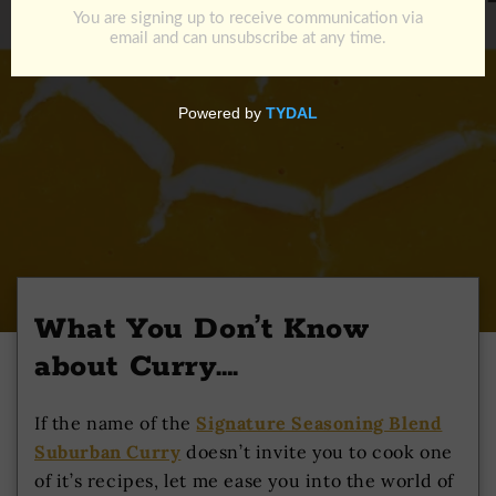
What You Don’t Know
about Curry….
If the name of the
Signature Seasoning Blend
Suburban Curry
doesn’t invite you to cook one
of it’s recipes, let me ease you into the world of