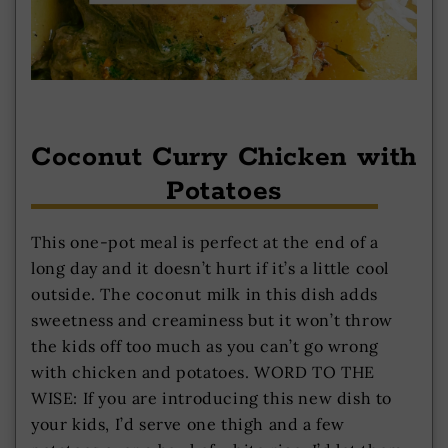
Coconut Curry Chicken with
Potatoes
This one-pot meal is perfect at the end of a
long day and it doesn’t hurt if it’s a little cool
outside. The coconut milk in this dish adds
sweetness and creaminess but it won’t throw
the kids off too much as you can’t go wrong
with chicken and potatoes. WORD TO THE
WISE: If you are introducing this new dish to
your kids, I’d serve one thigh and a few