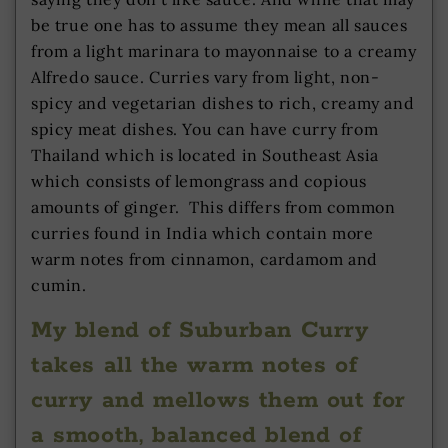
be true one has to assume they mean all sauces
from a light marinara to mayonnaise to a creamy
Alfredo sauce. Curries vary from light, non-
spicy and vegetarian dishes to rich, creamy and
spicy meat dishes. You can have curry from
Thailand which is located in Southeast Asia
which consists of lemongrass and copious
amounts of ginger. This differs from common
curries found in India which contain more
warm notes from cinnamon, cardamom and
cumin.
My blend of Suburban Curry
takes all the warm notes of
curry and mellows them out for
a smooth, balanced blend of