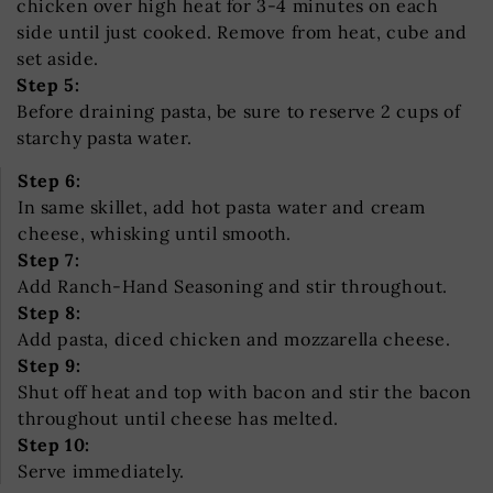
chicken over high heat for 3-4 minutes on each
side until just cooked. Remove from heat, cube and
set aside.
Step 5:
Before draining pasta, be sure to reserve 2 cups of
starchy pasta water.
Step 6:
In same skillet, add hot pasta water and cream
cheese, whisking until smooth.
Step 7:
Add Ranch-Hand Seasoning and stir throughout.
Step 8:
Add pasta, diced chicken and mozzarella cheese.
Step 9:
Shut off heat and top with bacon and stir the bacon
throughout until cheese has melted.
Step 10:
Serve immediately.