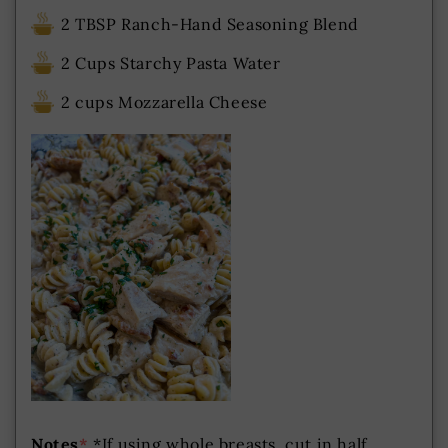
2 TBSP Ranch-Hand Seasoning Blend
2 Cups Starchy Pasta Water
2 cups Mozzarella Cheese
Notes
*
*If using whole breasts, cut in half