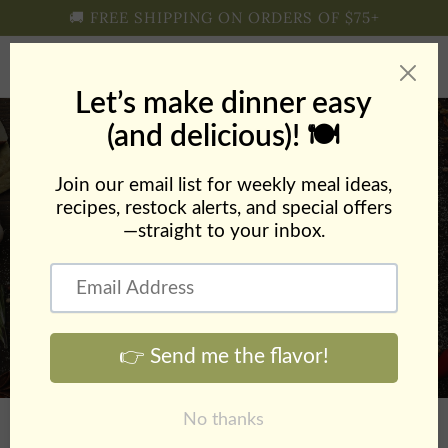
Skip to
🚚 FREE SHIPPING ON ORDERS OF $75+
content
Cart
Creamy Ranch Pasta