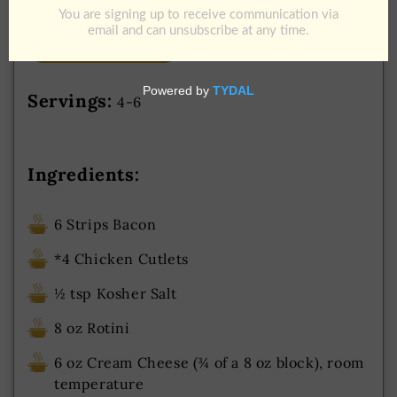
Add to Cart
Download Recipe
Jump To Recipe
Servings:
4-6
Ingredients:
6 Strips Bacon
*4 Chicken Cutlets
½ tsp Kosher Salt
8 oz Rotini
6 oz Cream Cheese (¾ of a 8 oz block), room
temperature