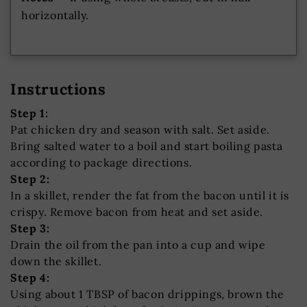
horizontally.
Instructions
Step 1:
Pat chicken dry and season with salt. Set aside.
Bring salted water to a boil and start boiling pasta
according to package directions.
Step 2:
In a skillet, render the fat from the bacon until it is
crispy. Remove bacon from heat and set aside.
Step 3:
Drain the oil from the pan into a cup and wipe
down the skillet.
Step 4:
Using about 1 TBSP of bacon drippings, brown the