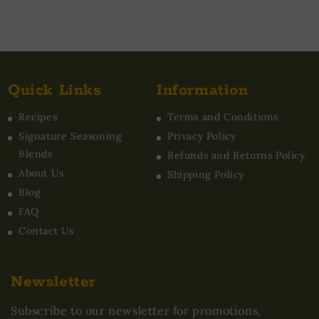
Quick Links
Information
Recipes
Terms and Conditions
Signature Seasoning
Privacy Policy
Blends
Refunds and Returns Policy
About Us
Shipping Policy
Blog
FAQ
Contact Us
Newsletter
Subscribe to our newsletter for promotions,