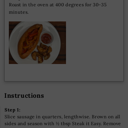
Roast in the oven at 400 degrees for 30-35
minutes.
Instructions
Step 1:
Slice sausage in quarters, lengthwise. Brown on all
sides and season with ½ tbsp Steak it Easy. Remove