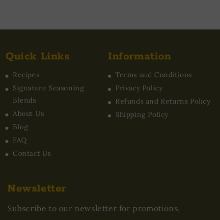
Quick Links
Information
Recipes
Terms and Conditions
Signature Seasoning
Privacy Policy
Blends
Refunds and Returns Policy
About Us
Shipping Policy
Blog
FAQ
Contact Us
Newsletter
Subscribe to our newsletter for promotions,