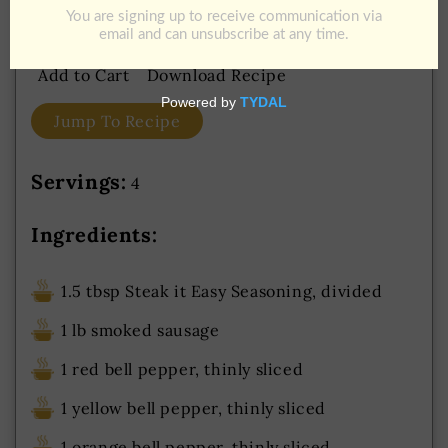
Potato Wedges
Add to Cart
Download Recipe
Jump To Recipe
Servings:
4
Ingredients:
1.5 tbsp Steak it Easy Seasoning, divided
1 lb smoked sausage
1 red bell pepper, thinly sliced
1 yellow bell pepper, thinly sliced
1 orange bell pepper, thinly sliced