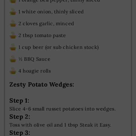
1 white onion, thinly sliced
2 cloves garlic, minced
2 tbsp tomato paste
1 cup beer (or sub chicken stock)
½ BBQ Sauce
4 hoagie rolls
Zesty Potato Wedges:
Step 1:
Slice 4-6 small russet potatoes into wedges.
Step 2:
Toss with olive oil and 1 tbsp Steak it Easy.
Step 3: