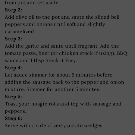
from pot and set aside.
Step 2:
Add olive oil to the pot and saute the sliced bell
peppers and onions until soft and slightly
caramelized.
Step 3:
Add the garlic and saute until fragrant. Add the
tomato paste, beer (or chicken stock if using), BBQ
sauce and 1 tbsp Steak it Easy.
Step 4:
Let sauce simmer for about 5 minutes before
adding the sausage back to the pepper and onion
mixture. Simmer for another 5 minutes.
Step 5:
Toast your hoagie rolls and top with sausage and
peppers.
Step 6:
Serve with a side of zesty potato wedges.