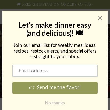
Skip to
🚚 FREE SHIPPING ON ORDERS OF $75+
content
Cart
Sausage & Pepper
Sandwiches with Zesty