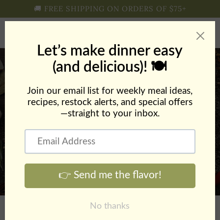
Skip to
🚚 FREE SHIPPING ON ORDERS OF $75+
content
Cart
Sheet Pan Creole Shrimp