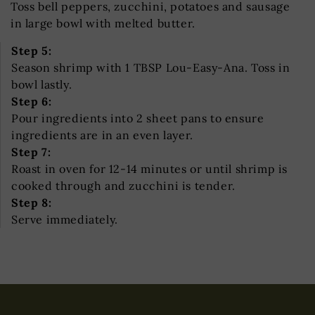
Toss bell peppers, zucchini, potatoes and sausage
in large bowl with melted butter.
Step 5:
Season shrimp with 1 TBSP Lou-Easy-Ana. Toss in
bowl lastly.
Step 6:
Pour ingredients into 2 sheet pans to ensure
ingredients are in an even layer.
Step 7:
Roast in oven for 12-14 minutes or until shrimp is
cooked through and zucchini is tender.
Step 8:
Serve immediately.