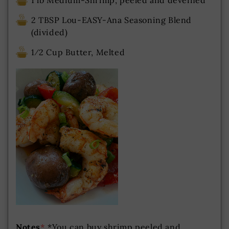
1 lb Medium-Shrimp, peeled and deveined
2 TBSP Lou-EASY-Ana Seasoning Blend
(divided)
1⁄2 Cup Butter, Melted
Notes
*
*You can buy shrimp peeled and