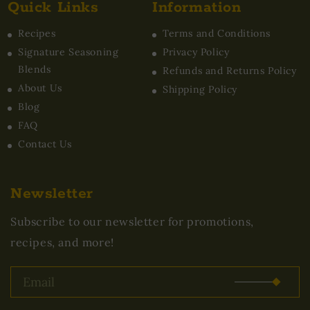
Quick Links
Information
Recipes
Terms and Conditions
Signature Seasoning
Privacy Policy
Blends
Refunds and Returns Policy
About Us
Shipping Policy
Blog
FAQ
Contact Us
Newsletter
Subscribe to our newsletter for promotions,
recipes, and more!