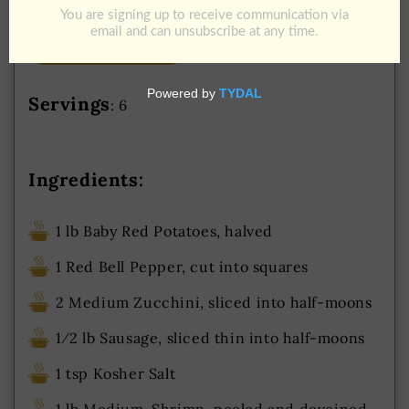
Add to Cart
Download Recipe
Jump To Recipe
Servings
: 6
Ingredients:
1 lb Baby Red Potatoes, halved
1 Red Bell Pepper, cut into squares
2 Medium Zucchini, sliced into half-moons
1⁄2 lb Sausage, sliced thin into half-moons
1 tsp Kosher Salt