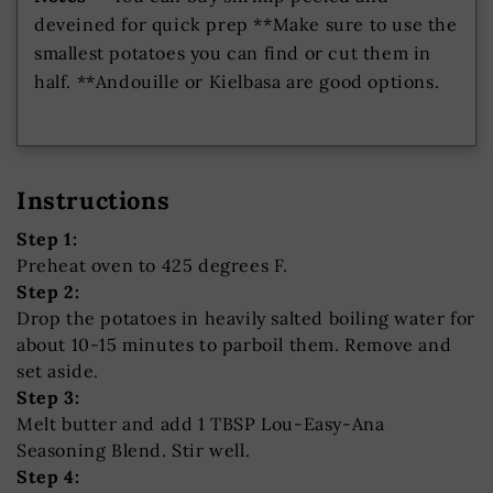
deveined for quick prep **Make sure to use the
smallest potatoes you can find or cut them in
half. **Andouille or Kielbasa are good options.
Instructions
Step 1:
Preheat oven to 425 degrees F.
Step 2:
Drop the potatoes in heavily salted boiling water for
about 10-15 minutes to parboil them. Remove and
set aside.
Step 3:
Melt butter and add 1 TBSP Lou-Easy-Ana
Seasoning Blend. Stir well.
Step 4: