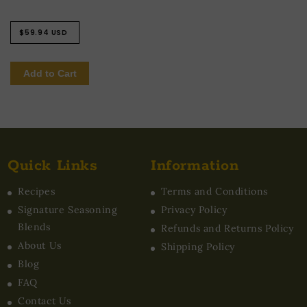
Regular
$59.94 USD
price
Add to Cart
Quick Links
Information
Recipes
Terms and Conditions
Signature Seasoning
Privacy Policy
Blends
Refunds and Returns Policy
About Us
Shipping Policy
Blog
FAQ
Contact Us